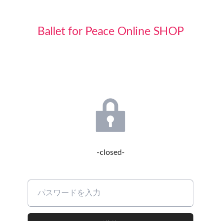
Ballet for Peace Online SHOP
-closed-